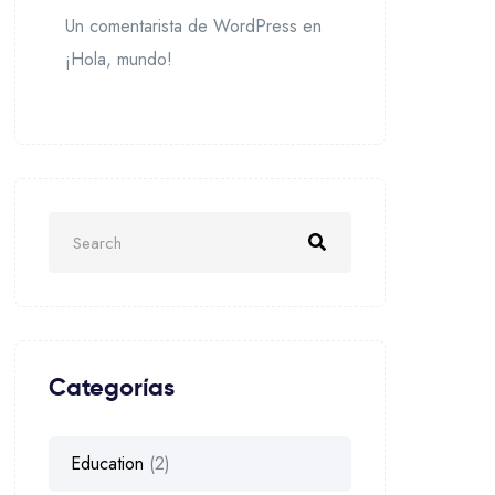
Un comentarista de WordPress
en
¡Hola, mundo!
Categorías
Education
(2)