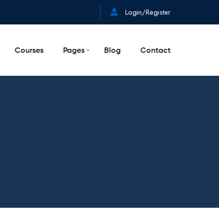
Login/Register
Courses
Pages
Blog
Contact