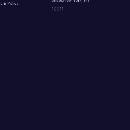
Street,New York, NY
turn Policy
10011