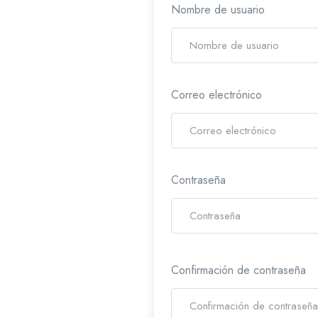
Nombre de usuario
Correo electrónico
Contraseña
Confirmación de contraseña