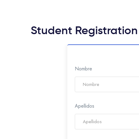
Student Registration
Nombre
Apellidos