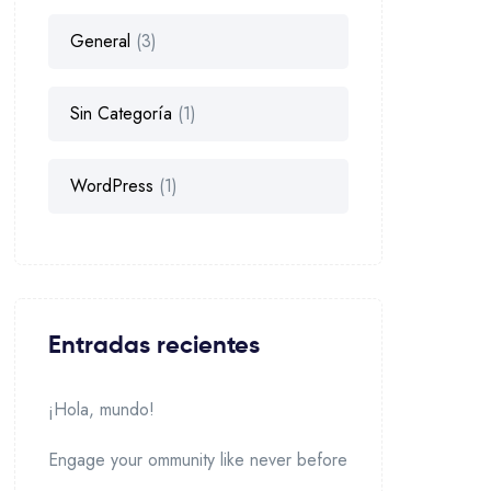
General
(3)
Sin Categoría
(1)
WordPress
(1)
Entradas recientes
¡Hola, mundo!
Engage your ommunity like never before