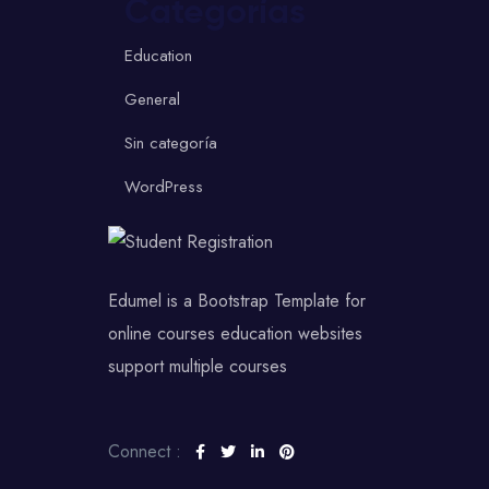
Categorías
Education
General
Sin categoría
WordPress
Edumel is a Bootstrap Template for
online courses education websites
support multiple courses
Connect :