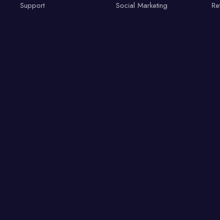
Support
Social Marketing
Re