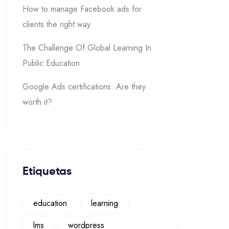
How to manage Facebook ads for
clients the right way
The Challenge Of Global Learning In
Public Education
Google Ads certifications: Are they
worth it?
Etiquetas
education
learning
lms
wordpress