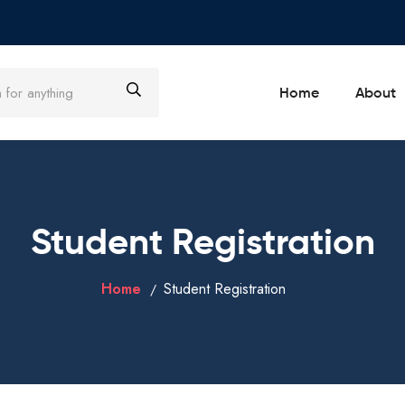
Home
About
Student Registration
Home
Student Registration