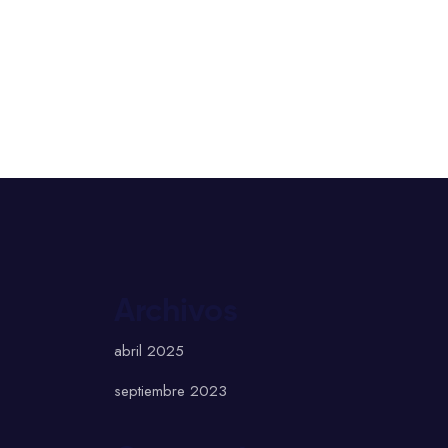
Archivos
abril 2025
septiembre 2023