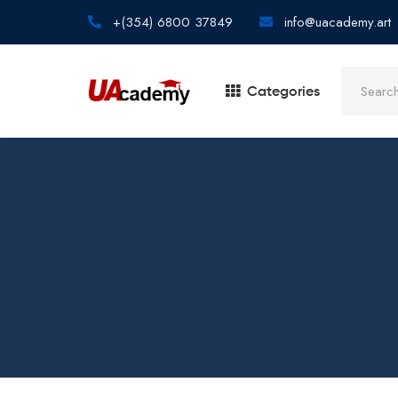
+(354) 6800 37849
info@uacademy.art
Categories