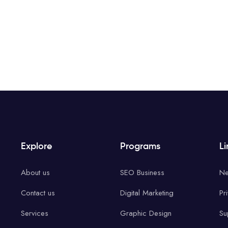
Explore
Programs
Li
About us
SEO Business
Ne
Contact us
Digital Marketing
Pr
Services
Graphic Design
Su