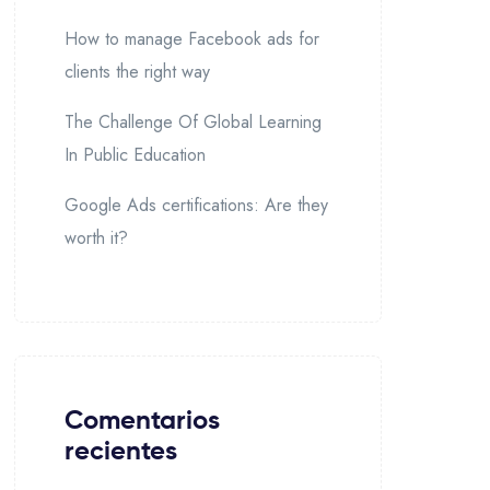
How to manage Facebook ads for
clients the right way
The Challenge Of Global Learning
In Public Education
Google Ads certifications: Are they
worth it?
Comentarios
recientes