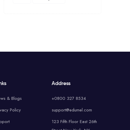
nks
Address
ws & Blogs
+0800 327 8534
ivacy Policy
support@edumel.com
pport
123 Fifth Floor East 26th