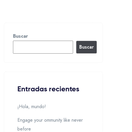
Buscar
Buscar
Entradas recientes
¡Hola, mundo!
Engage your ommunity like never
before