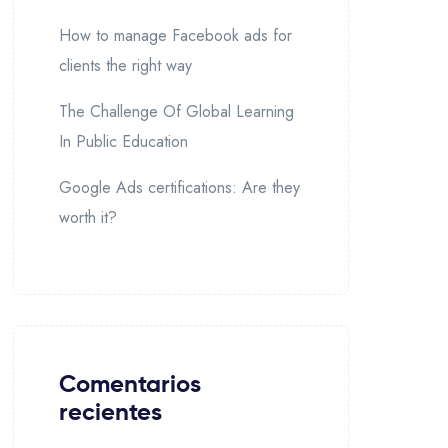
How to manage Facebook ads for
clients the right way
The Challenge Of Global Learning
In Public Education
Google Ads certifications: Are they
worth it?
Comentarios
recientes