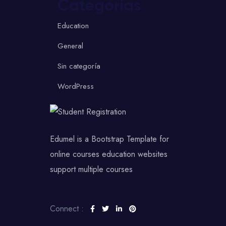
Categorías
Education
General
Sin categoría
WordPress
Edumel is a Bootstrap Template for
online courses education websites
support multiple courses
Connect :