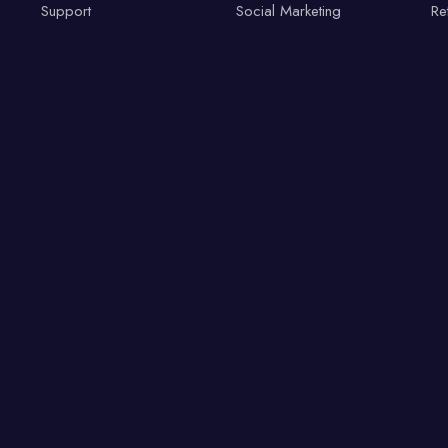
Support
Social Marketing
Re