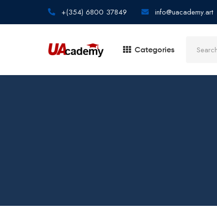
+(354) 6800 37849
info@uacademy.art
Categories