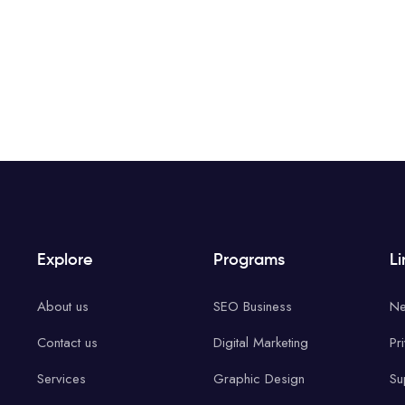
Explore
Programs
Li
About us
SEO Business
Ne
Contact us
Digital Marketing
Pr
Services
Graphic Design
Su