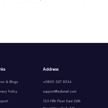
nks
Address
ws & Blogs
+0800 327 8534
ivacy Policy
support@edumel.com
pport
123 Fifth Floor East 26th