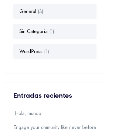
General
(3)
Sin Categoría
(1)
WordPress
(1)
Entradas recientes
¡Hola, mundo!
Engage your ommunity like never before