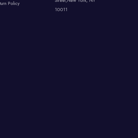
Street,New York, NY
turn Policy
10011