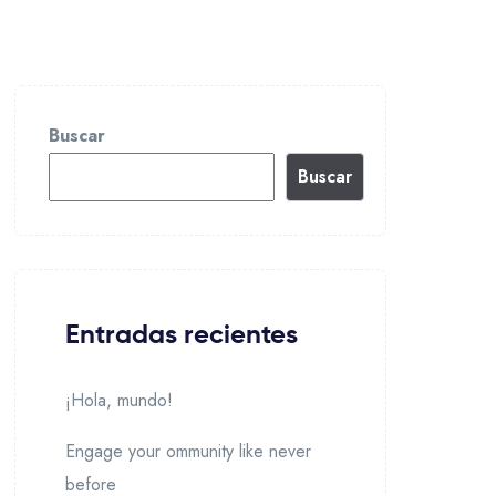
Buscar
Buscar
Entradas recientes
¡Hola, mundo!
Engage your ommunity like never
before