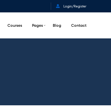
Login/Register
Courses
Pages
Blog
Contact