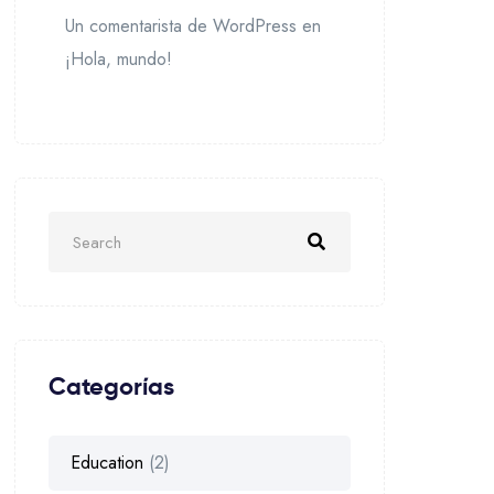
Un comentarista de WordPress
en
¡Hola, mundo!
Categorías
Education
(2)