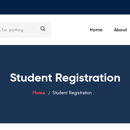
Home
About
Student Registration
Home
Student Registration