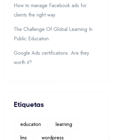
How to manage Facebook ads for
clients the right way
The Challenge Of Global Learning In
Public Education
Google Ads certifications: Are they
worth it?
Etiquetas
education
learning
lms
wordpress