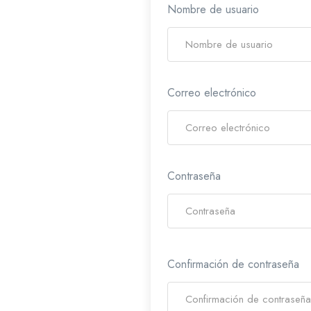
Nombre de usuario
Correo electrónico
Contraseña
Confirmación de contraseña