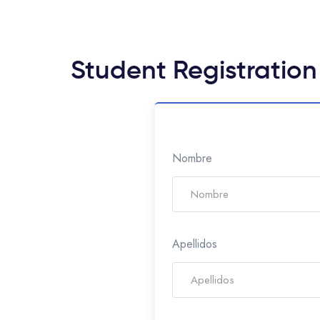
Student Registration
Nombre
Apellidos