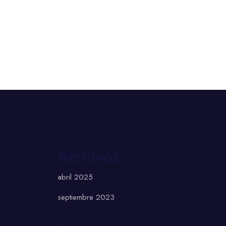
Archivos
abril 2025
septiembre 2023