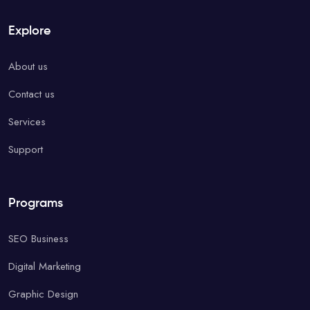
Explore
About us
Contact us
Services
Support
Programs
SEO Business
Digital Marketing
Graphic Design