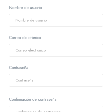
Nombre de usuario
Correo electrónico
Contraseña
Confirmación de contraseña