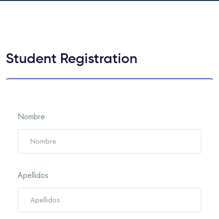
Student Registration
Nombre
Apellidos