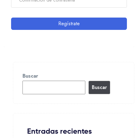
Regístrate
Buscar
Buscar
Entradas recientes