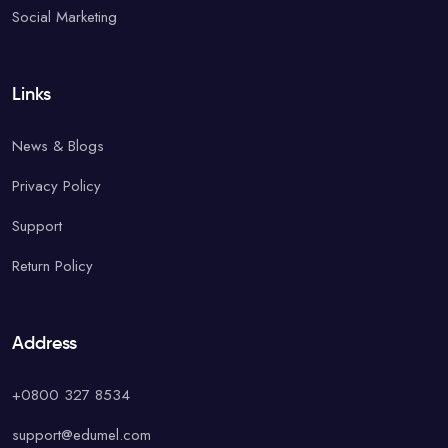
Social Marketing
Links
News & Blogs
Privacy Policy
Support
Return Policy
Address
+0800 327 8534
support@edumel.com