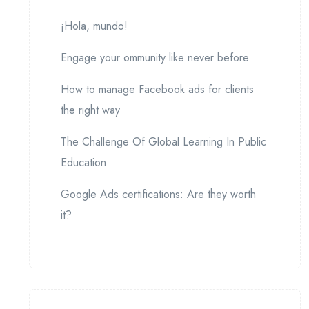
¡Hola, mundo!
Engage your ommunity like never before
How to manage Facebook ads for clients
the right way
The Challenge Of Global Learning In Public
Education
Google Ads certifications: Are they worth
it?