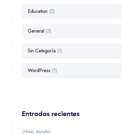
Education
(2)
General
(3)
Sin Categoría
(1)
WordPress
(1)
Entradas recientes
¡Hola, mundo!