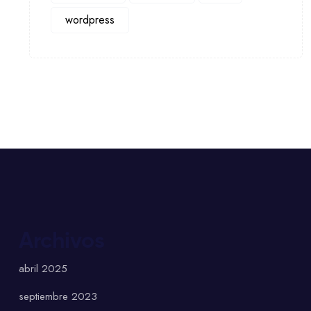
wordpress
Archivos
abril 2025
septiembre 2023