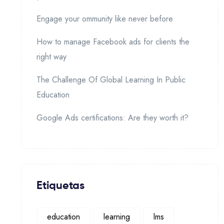
Engage your ommunity like never before
How to manage Facebook ads for clients the
right way
The Challenge Of Global Learning In Public
Education
Google Ads certifications: Are they worth it?
Etiquetas
education
learning
lms