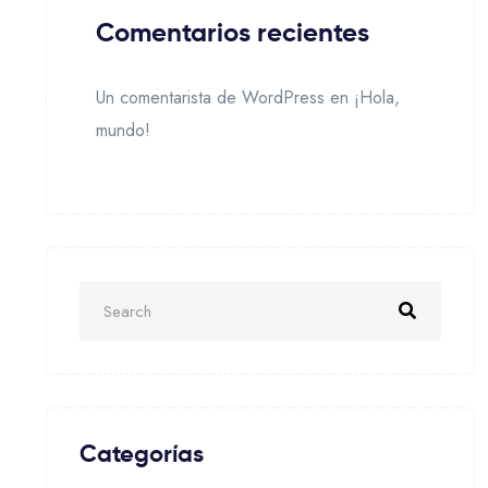
Comentarios recientes
Un comentarista de WordPress
en
¡Hola,
mundo!
Categorías