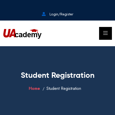
Login/Register
Student Registration
Home
Student Registration