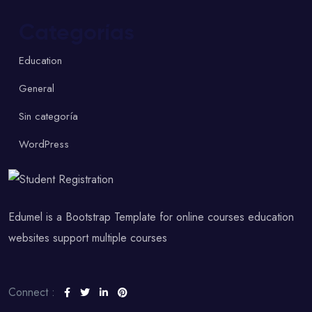
Categorías
Education
General
Sin categoría
WordPress
Edumel is a Bootstrap Template for online courses education
websites support multiple courses
Connect :