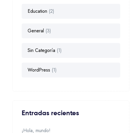
Education
(2)
General
(3)
Sin Categoría
(1)
WordPress
(1)
Entradas recientes
¡Hola, mundo!