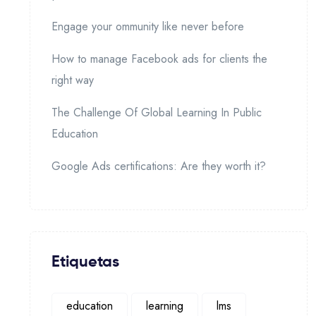
Engage your ommunity like never before
How to manage Facebook ads for clients the
right way
The Challenge Of Global Learning In Public
Education
Google Ads certifications: Are they worth it?
Etiquetas
education
learning
lms