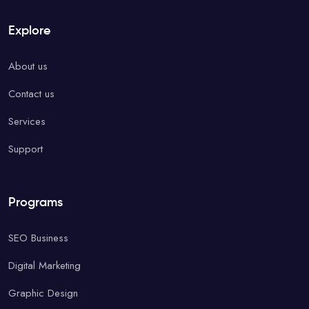
Explore
About us
Contact us
Services
Support
Programs
SEO Business
Digital Marketing
Graphic Design