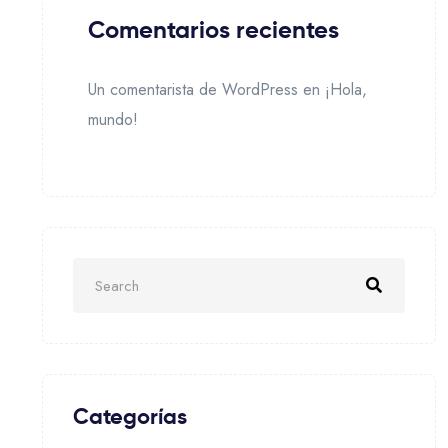
Comentarios recientes
Un comentarista de WordPress
en
¡Hola,
mundo!
Categorías