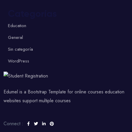
Categorías
Education
General
Sin categoría
WordPress
Edumel is a Bootstrap Template for online courses education
websites support multiple courses
Connect :