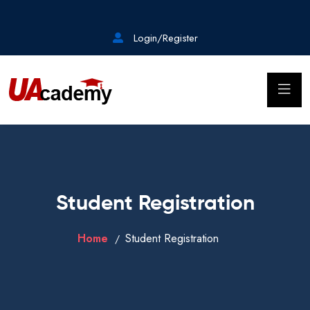
Login/Register
Student Registration
Home
Student Registration