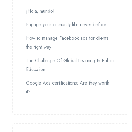
¡Hola, mundo!
Engage your ommunity like never before
How to manage Facebook ads for clients
the right way
The Challenge Of Global Learning In Public
Education
Google Ads certifications: Are they worth
it?