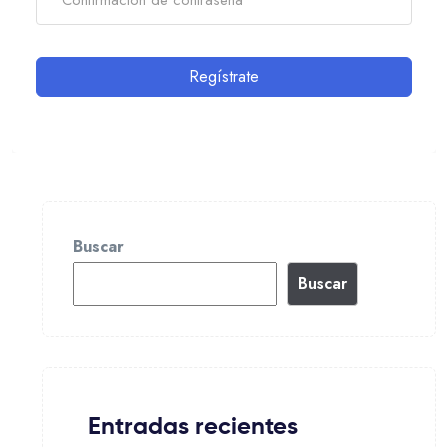
Regístrate
Buscar
Buscar
Entradas recientes