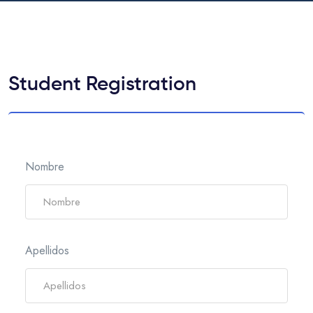
Student Registration
Nombre
Apellidos