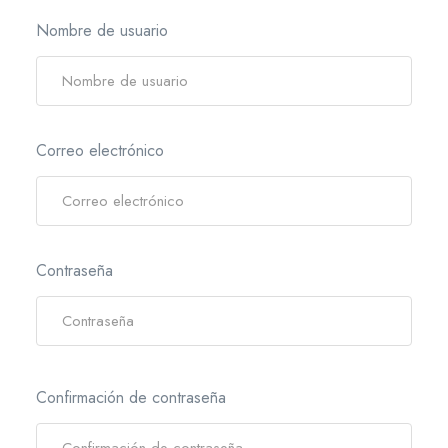
Nombre de usuario
Correo electrónico
Contraseña
Confirmación de contraseña