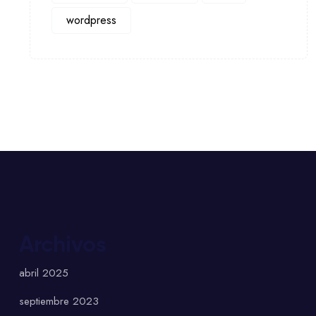
wordpress
Archivos
abril 2025
septiembre 2023