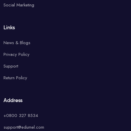
Social Marketing
Links
News & Blogs
Privacy Policy
Support
Return Policy
Address
+0800 327 8534
support@edumel.com