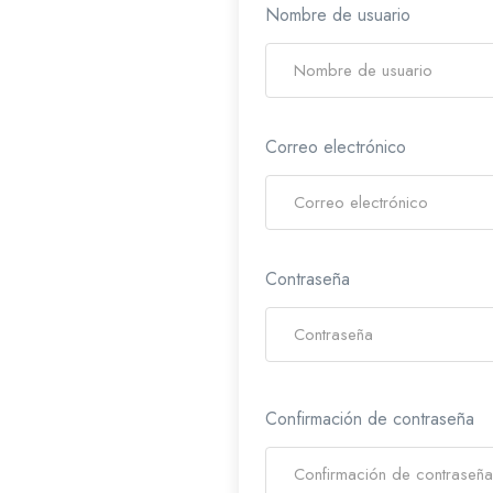
Nombre de usuario
Correo electrónico
Contraseña
Confirmación de contraseña