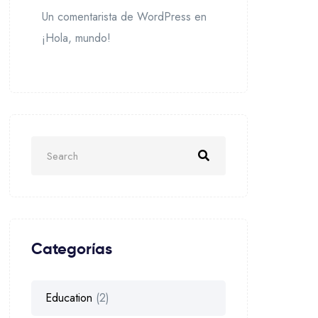
Un comentarista de WordPress
en
¡Hola, mundo!
Categorías
Education
(2)