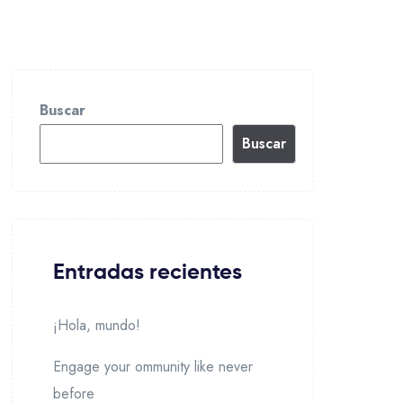
Buscar
Buscar
Entradas recientes
¡Hola, mundo!
Engage your ommunity like never
before