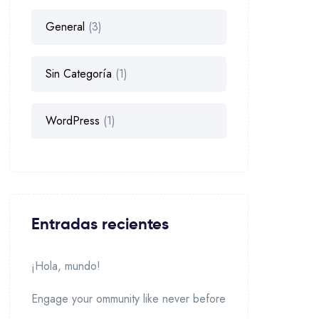
General
(3)
Sin Categoría
(1)
WordPress
(1)
Entradas recientes
¡Hola, mundo!
Engage your ommunity like never before