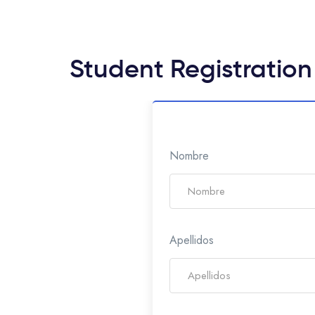
Student Registration
Nombre
Apellidos