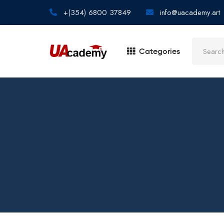
+(354) 6800 37849
info@uacademy.art
Categories