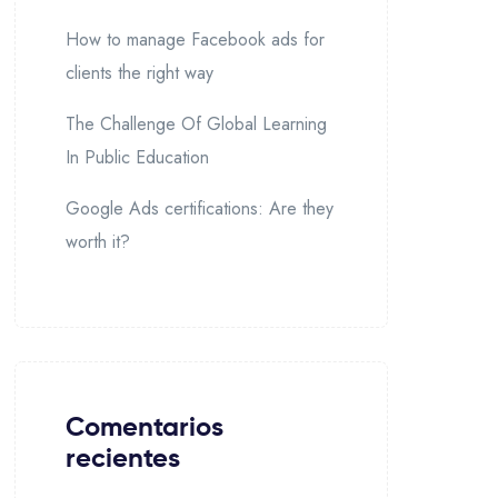
How to manage Facebook ads for
clients the right way
The Challenge Of Global Learning
In Public Education
Google Ads certifications: Are they
worth it?
Comentarios
recientes