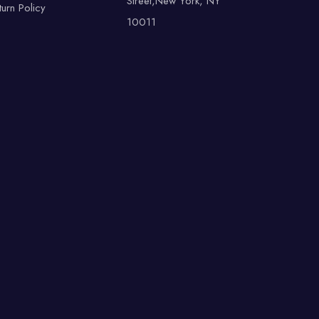
Street,New York, NY
turn Policy
10011