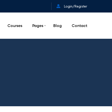
Login/Register
Courses
Pages
Blog
Contact