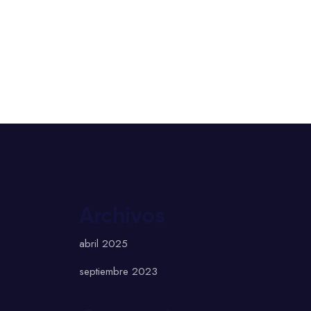
Archivos
abril 2025
septiembre 2023