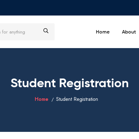
Home
About
Student Registration
Home
Student Registration