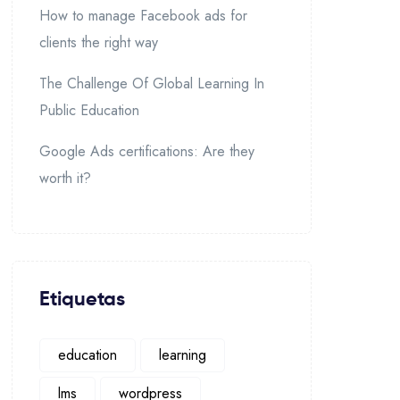
How to manage Facebook ads for
clients the right way
The Challenge Of Global Learning In
Public Education
Google Ads certifications: Are they
worth it?
Etiquetas
education
learning
lms
wordpress