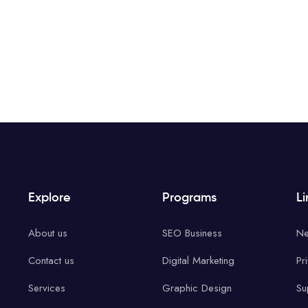
Explore
Programs
Li
About us
SEO Business
Ne
Contact us
Digital Marketing
Pr
Services
Graphic Design
Su