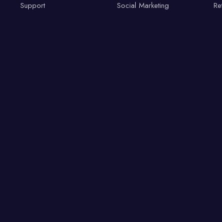
Support
Social Marketing
Re