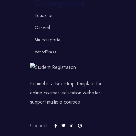
Categorías
Education
General
Sin categoría
WordPress
Edumel is a Bootstrap Template for
online courses education websites
support multiple courses
Connect :