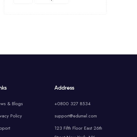
nks
Address
ws & Blogs
+0800 327 8534
ivacy Policy
support@edumel.com
pport
123 Fifth Floor East 26th