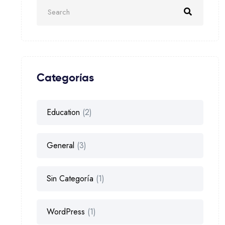
Categorías
Education
(2)
General
(3)
Sin Categoría
(1)
WordPress
(1)