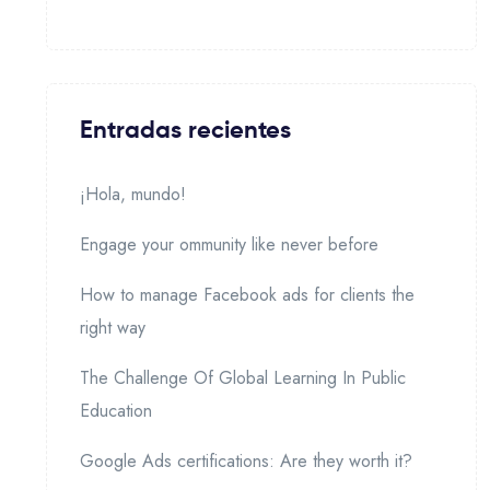
Entradas recientes
¡Hola, mundo!
Engage your ommunity like never before
How to manage Facebook ads for clients the
right way
The Challenge Of Global Learning In Public
Education
Google Ads certifications: Are they worth it?