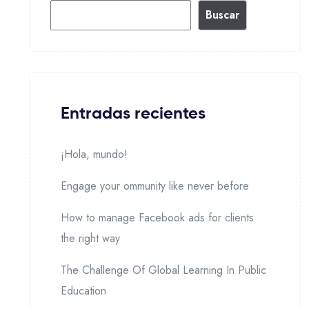
Buscar
Entradas recientes
¡Hola, mundo!
Engage your ommunity like never before
How to manage Facebook ads for clients
the right way
The Challenge Of Global Learning In Public
Education