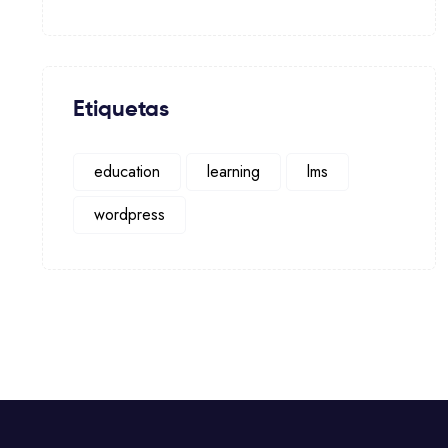
Etiquetas
education
learning
lms
wordpress