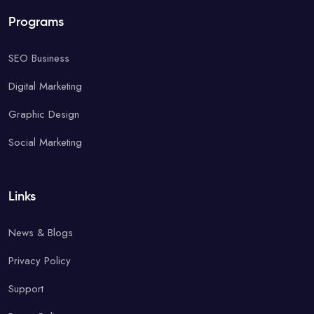
Programs
SEO Business
Digital Marketing
Graphic Design
Social Marketing
Links
News & Blogs
Privacy Policy
Support