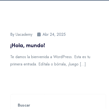
By
Uacademy
Abr 24, 2025
¡Hola, mundo!
Te damos la bienvenida a WordPress. Esta es tu
primera entrada. Edítala o bórrala, ¡luego […]
Buscar