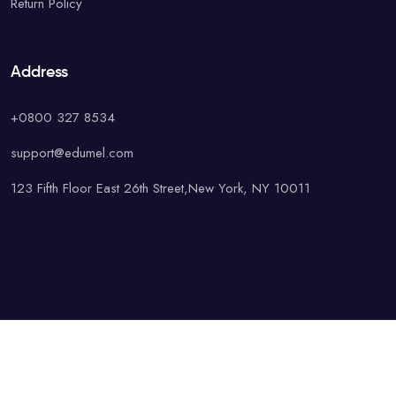
Return Policy
Address
+0800 327 8534
support@edumel.com
123 Fifth Floor East 26th Street,New York, NY 10011
© Copyright UAcademy. All rights reserved.
Terms & Conditions
Special
Privacy Policy