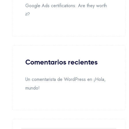
Google Ads certifications: Are they worth
it?
Comentarios recientes
Un comentarista de WordPress
en
¡Hola,
mundo!