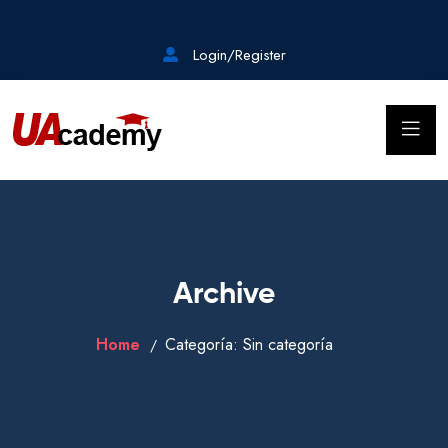
Login/Register
Archive
Home
Categoría:
Sin categoría