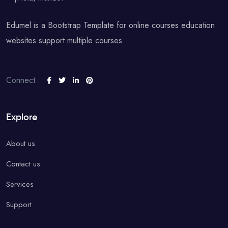
Edumel is a Bootstrap Template for online courses education
websites support multiple courses
Connect :
Explore
About us
Contact us
Services
Support