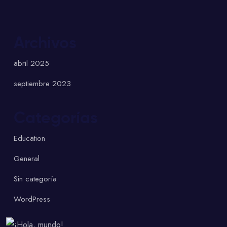
Archivos
abril 2025
septiembre 2023
Categorías
Education
General
Sin categoría
WordPress