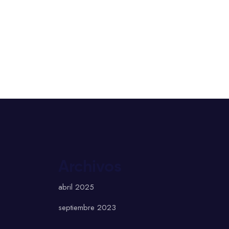
Archivos
abril 2025
septiembre 2023