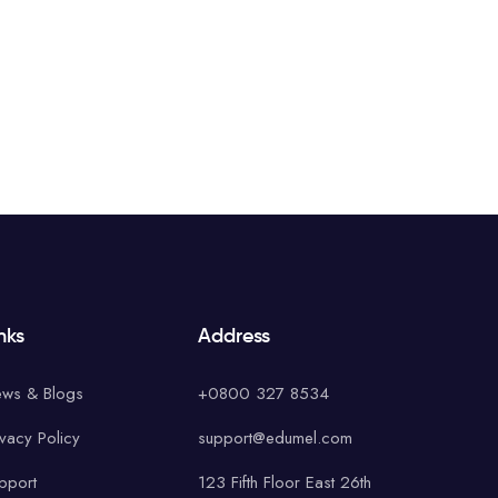
nks
Address
ws & Blogs
+0800 327 8534
ivacy Policy
support@edumel.com
pport
123 Fifth Floor East 26th