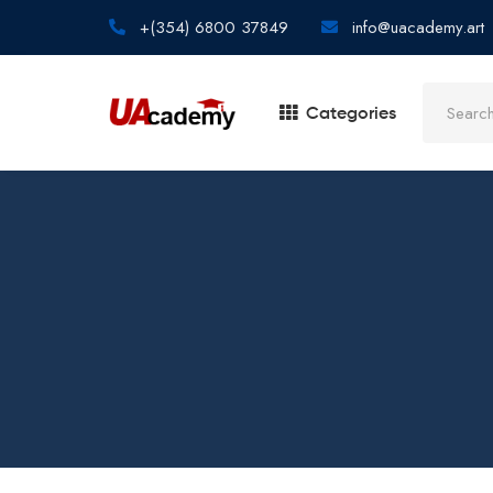
+(354) 6800 37849
info@uacademy.art
Categories