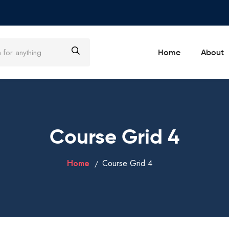
Home
About
Course Grid 4
Home
Course Grid 4