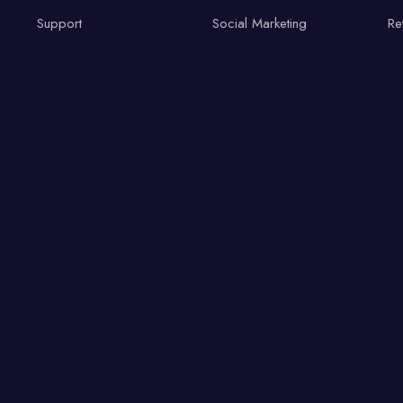
Support
Social Marketing
Re