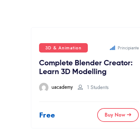
3D & Animation
Principiante
Complete Blender Creator:
Learn 3D Modelling
uacademy
1 Students
Free
Buy Now