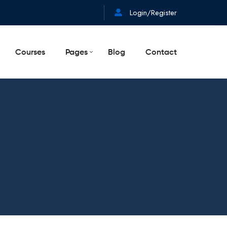
Login/Register
Courses
Pages
Blog
Contact