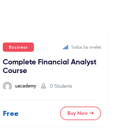
Business
Todos los niveles
Complete Financial Analyst
Course
uacademy
0 Students
Free
Buy Now