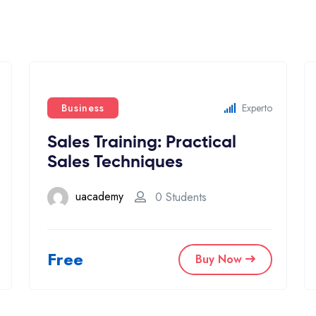
Business
Experto
Sales Training: Practical
Sales Techniques
uacademy
0 Students
Free
Buy Now