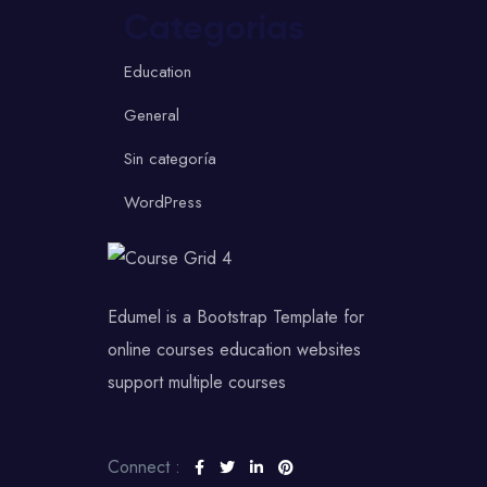
Categorías
Education
General
Sin categoría
WordPress
Edumel is a Bootstrap Template for
online courses education websites
support multiple courses
Connect :