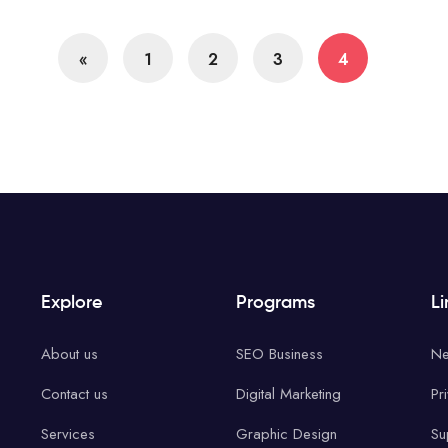
«
1
2
3
4
Explore
Programs
Li
About us
SEO Business
Ne
Contact us
Digital Marketing
Pr
Services
Graphic Design
Su