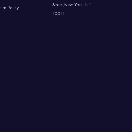
Street,New York, NY
turn Policy
10011