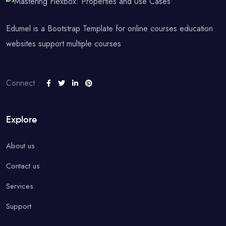
Edumel is a Bootstrap Template for online courses education
websites support multiple courses
Connect :
Explore
About us
Contact us
Services
Support