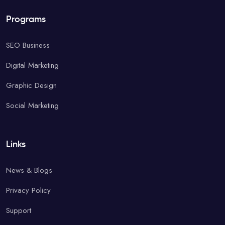
Programs
SEO Business
Digital Marketing
Graphic Design
Social Marketing
Links
News & Blogs
Privacy Policy
Support