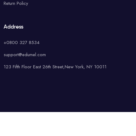
Return Policy
Address
+0800 327 8534
support@edumel.com
123 Fifth Floor East 26th Street,New York, NY 10011
© Copyright UAcademy. All rights reserved.
Terms & Conditions
Special
Privacy Policy