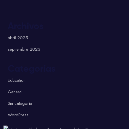
Archivos
abril 2025
septiembre 2023
Categorías
Education
General
Sin categoría
WordPress