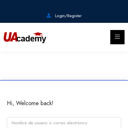
Login/Register
Hi, Welcome back!