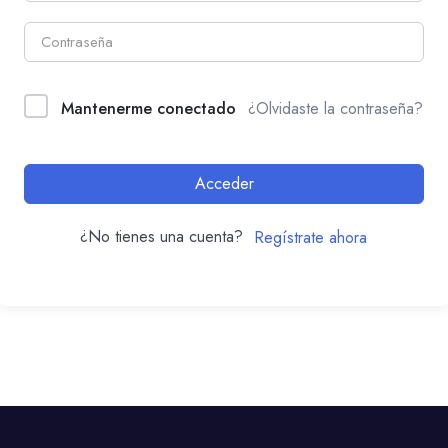
Mantenerme conectado
¿Olvidaste la contraseña?
Acceder
¿No tienes una cuenta?
Regístrate ahora