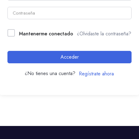
Mantenerme conectado
¿Olvidaste la contraseña?
Acceder
¿No tienes una cuenta?
Regístrate ahora