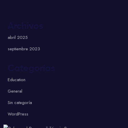
Archivos
abril 2025
septiembre 2023
Categorías
Education
General
Sin categoría
WordPress