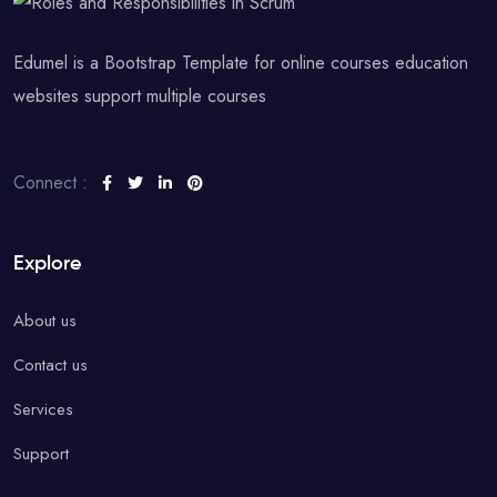
Edumel is a Bootstrap Template for online courses education
websites support multiple courses
Connect :
Explore
About us
Contact us
Services
Support