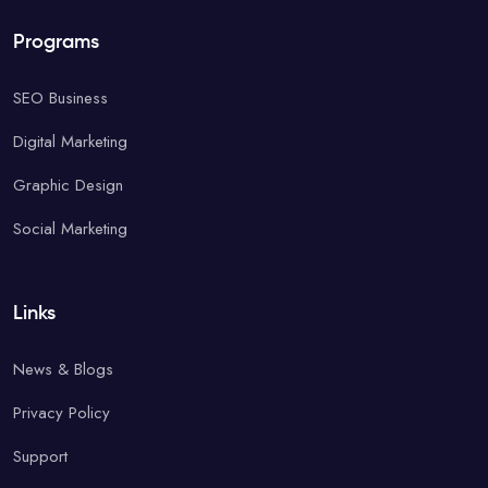
Programs
SEO Business
Digital Marketing
Graphic Design
Social Marketing
Links
News & Blogs
Privacy Policy
Support