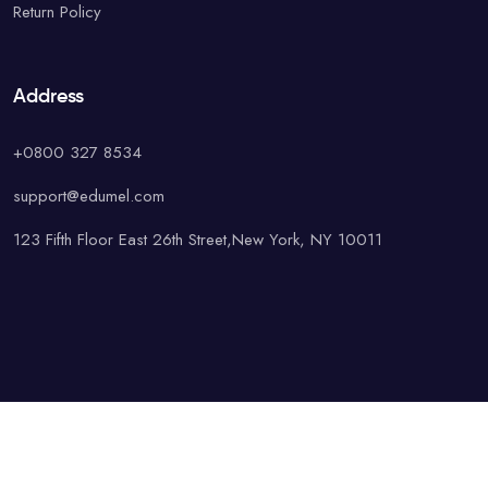
Return Policy
Address
+0800 327 8534
support@edumel.com
123 Fifth Floor East 26th Street,New York, NY 10011
© Copyright UAcademy. All rights reserved.
Terms & Conditions
Special
Privacy Policy