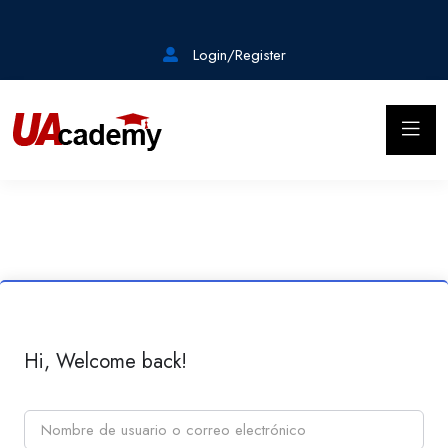
Login/Register
Hi, Welcome back!