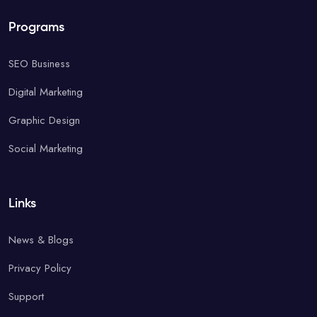
Programs
SEO Business
Digital Marketing
Graphic Design
Social Marketing
Links
News & Blogs
Privacy Policy
Support