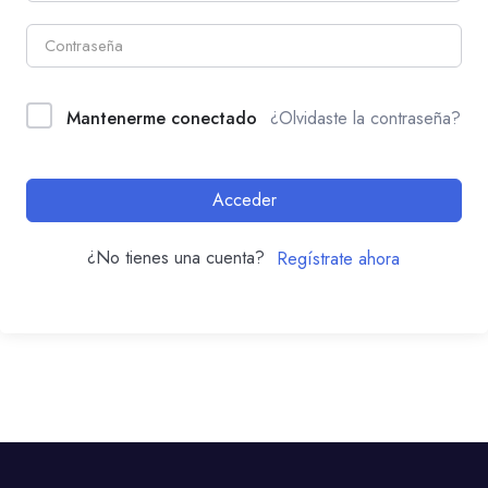
Mantenerme conectado
¿Olvidaste la contraseña?
Acceder
¿No tienes una cuenta?
Regístrate ahora