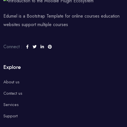
Edumel is a Bootstrap Template for online courses education
websites support multiple courses
Connect :
Explore
About us
Contact us
Services
Support