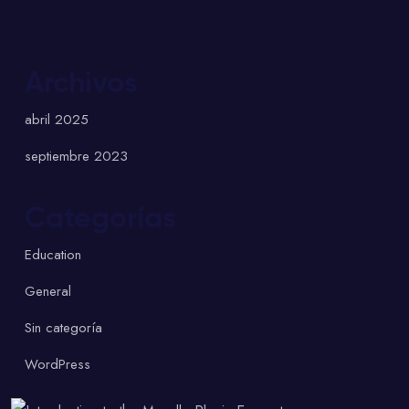
Archivos
abril 2025
septiembre 2023
Categorías
Education
General
Sin categoría
WordPress