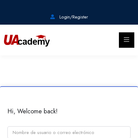
Login/Register
Hi, Welcome back!