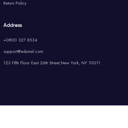
Return Policy
Address
+0800 327 8534
support@edumel.com
123 Fifth Floor East 26th Street,New York, NY 10011
© Copyright UAcademy. All rights reserved.
Terms & Conditions
Special
Privacy Policy