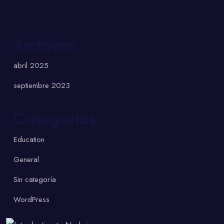
Archivos
abril 2025
septiembre 2023
Categorías
Education
General
Sin categoría
WordPress