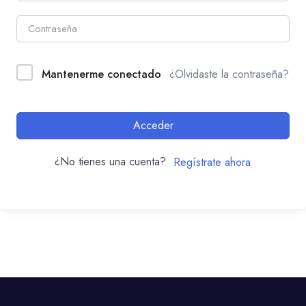
Mantenerme conectado
¿Olvidaste la contraseña?
Acceder
¿No tienes una cuenta?
Regístrate ahora