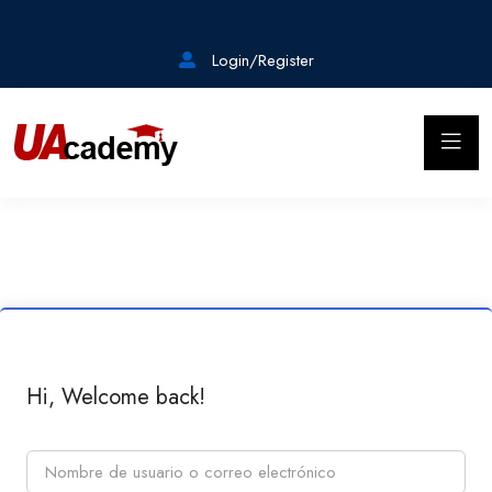
Login/Register
Hi, Welcome back!