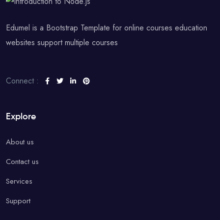
Edumel is a Bootstrap Template for online courses education
websites support multiple courses
Connect :
Explore
About us
Contact us
Services
Support