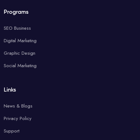
Programs
SEO Business
Digital Marketing
Graphic Design
Social Marketing
Links
News & Blogs
Privacy Policy
Support