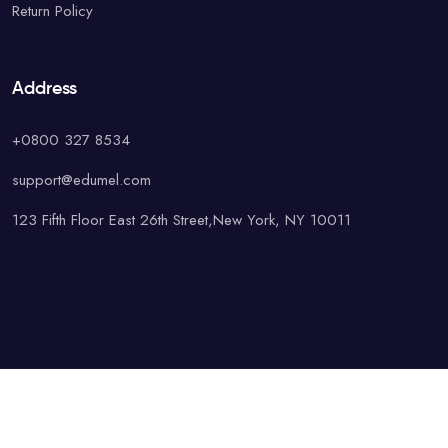
Return Policy
Address
+0800 327 8534
support@edumel.com
123 Fifth Floor East 26th Street,New York, NY 10011
© Copyright UAcademy. All rights reserved.
Terms & Conditions
Special
Privacy Policy