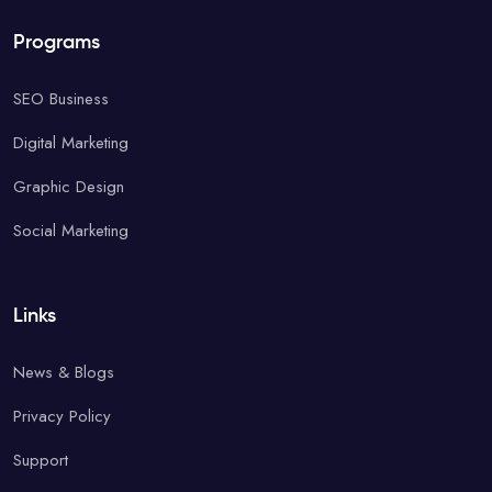
Programs
SEO Business
Digital Marketing
Graphic Design
Social Marketing
Links
News & Blogs
Privacy Policy
Support