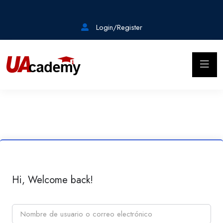
Login/Register
Hi, Welcome back!