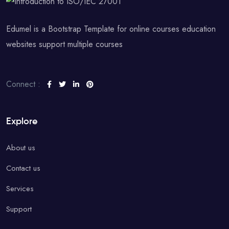
Edumel is a Bootstrap Template for online courses education
websites support multiple courses
Connect :
Explore
About us
Contact us
Services
Support