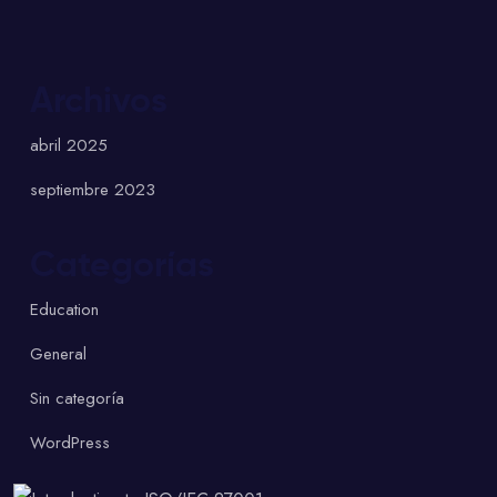
Archivos
abril 2025
septiembre 2023
Categorías
Education
General
Sin categoría
WordPress