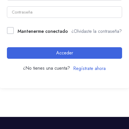
Mantenerme conectado
¿Olvidaste la contraseña?
Acceder
¿No tienes una cuenta?
Regístrate ahora