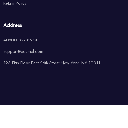
Return Policy
Address
+0800 327 8534
support@edumel.com
123 Fifth Floor East 26th Street,New York, NY 10011
© Copyright UAcademy. All rights reserved.
Terms & Conditions
Special
Privacy Policy