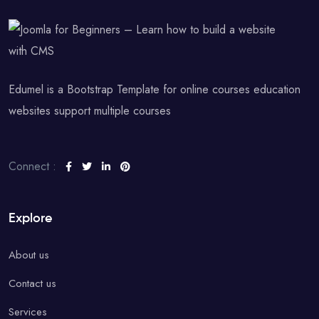
Edumel is a Bootstrap Template for online courses education
websites support multiple courses
Connect :
Explore
About us
Contact us
Services