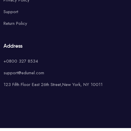
Privacy Policy
Support
Return Policy
Address
+0800 327 8534
support@edumel.com
123 Fifth Floor East 26th Street,New York, NY 10011