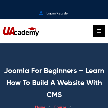
Login/Register
Joomla For Beginners – Learn
How To Build A Website With
CMS
Home
Course