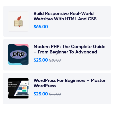
Build Responsive Real-World
Websites With HTML And CSS
$65.00
Modern PHP: The Complete Guide
– From Beginner To Advanced
$25.00
$30.00
WordPress For Beginners – Master
WordPress
$25.00
$45.00