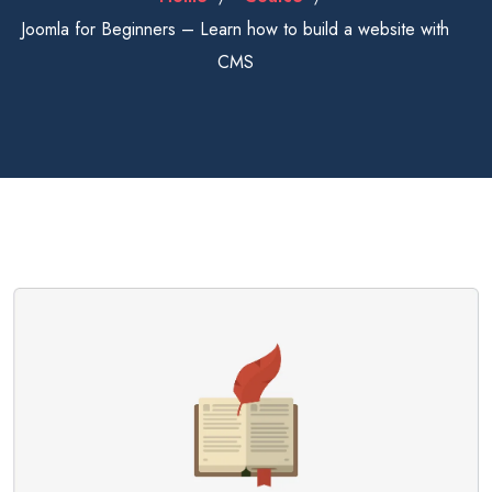
Joomla for Beginners – Learn how to build a website with
CMS