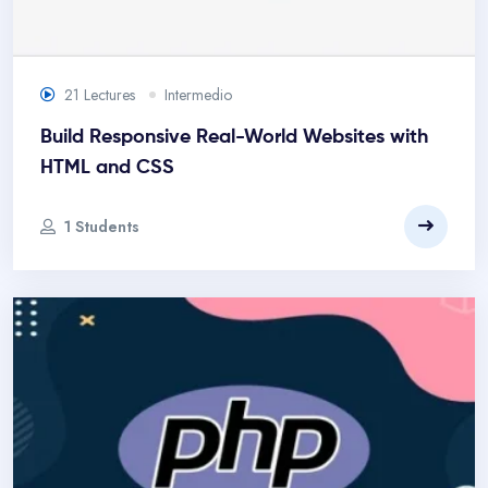
21 Lectures
Intermedio
Build Responsive Real-World Websites with
HTML and CSS
1 Students