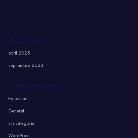
Archivos
abril 2025
septiembre 2023
Categorías
Education
General
Sin categoría
WordPress