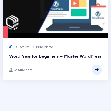
.00
0 Lectures
Principiante
WordPress for Beginners – Master WordPress
2 Students