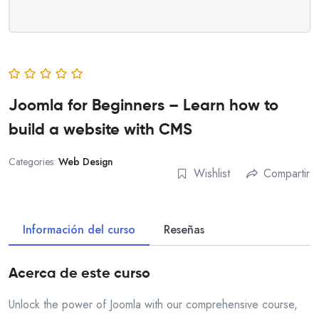
Joomla for Beginners – Learn how to
build a website with CMS
Categories:
Web Design
Wishlist
Compartir
Información del curso
Reseñas
Acerca de este curso
Unlock the power of Joomla with our comprehensive course,