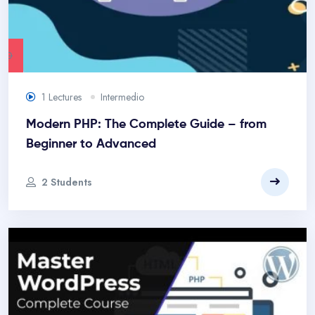
.00
1 Lectures
Intermedio
Modern PHP: The Complete Guide – from
Beginner to Advanced
2 Students