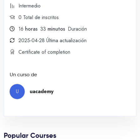
Intermedio
0 TotaI de inscritos
16
horas
33
minutos
Duración
2025-04-28 Última actualización
Certificate of completion
Un curso de
U
uacademy
Popular Courses