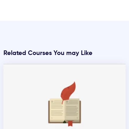
Related Courses You may Like