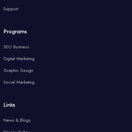
Support
Programs
SEO Business
Digital Marketing
Graphic Design
Social Marketing
Links
News & Blogs