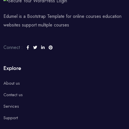
Edumel is a Bootstrap Template for online courses education
websites support multiple courses
Connect :
Explore
About us
Contact us
Services
Support