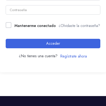
Mantenerme conectado
¿Olvidaste la contraseña?
Acceder
¿No tienes una cuenta?
Regístrate ahora