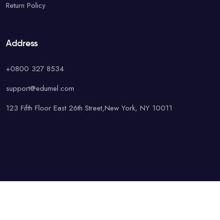
Return Policy
Address
+0800 327 8534
support@edumel.com
123 Fifth Floor East 26th Street,New York, NY 10011
© Copyright UAcademy. All rights reserved.
Terms & Conditions
Special
Privacy Policy