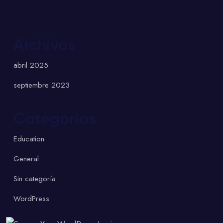
Archivos
abril 2025
septiembre 2023
Categorías
Education
General
Sin categoría
WordPress