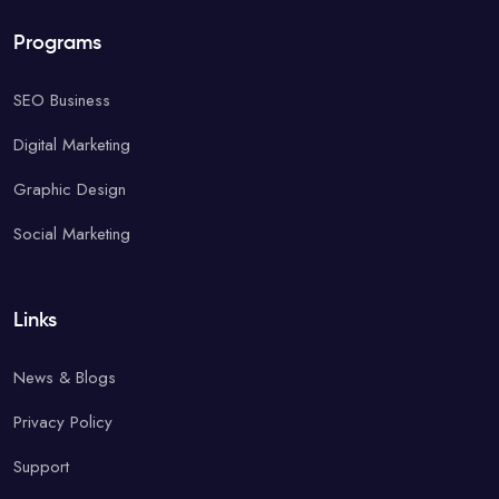
Programs
SEO Business
Digital Marketing
Graphic Design
Social Marketing
Links
News & Blogs
Privacy Policy
Support