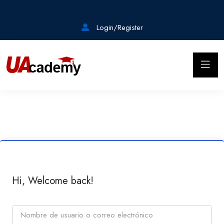
Login/Register
Hi, Welcome back!