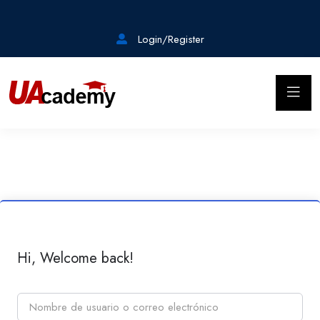
Login/Register
Hi, Welcome back!