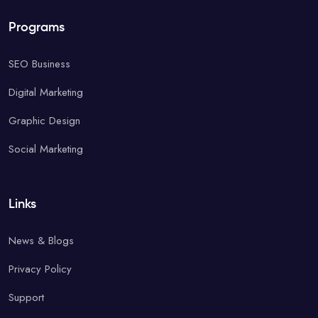
Programs
SEO Business
Digital Marketing
Graphic Design
Social Marketing
Links
News & Blogs
Privacy Policy
Support