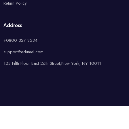
Return Policy
Address
+0800 327 8534
support@edumel.com
123 Fifth Floor East 26th Street,New York, NY 10011
© Copyright UAcademy. All rights reserved.
Terms & Conditions
Special
Privacy Policy