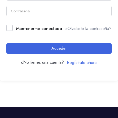
Mantenerme conectado
¿Olvidaste la contraseña?
Acceder
¿No tienes una cuenta?
Regístrate ahora