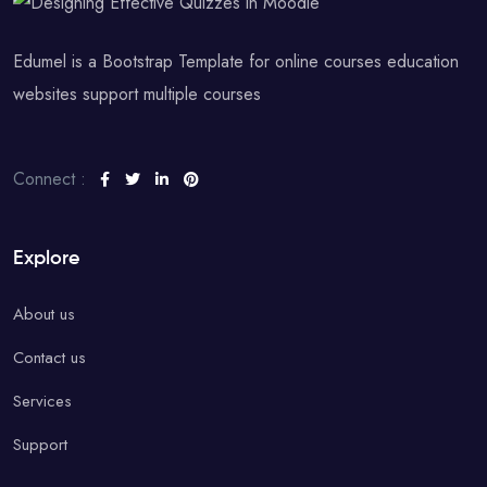
Edumel is a Bootstrap Template for online courses education
websites support multiple courses
Connect :
Explore
About us
Contact us
Services
Support