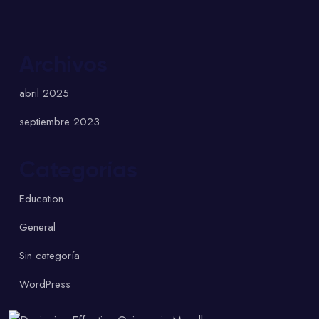
Archivos
abril 2025
septiembre 2023
Categorías
Education
General
Sin categoría
WordPress