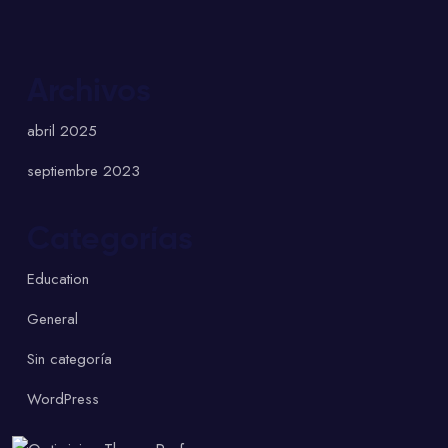
Archivos
abril 2025
septiembre 2023
Categorías
Education
General
Sin categoría
WordPress