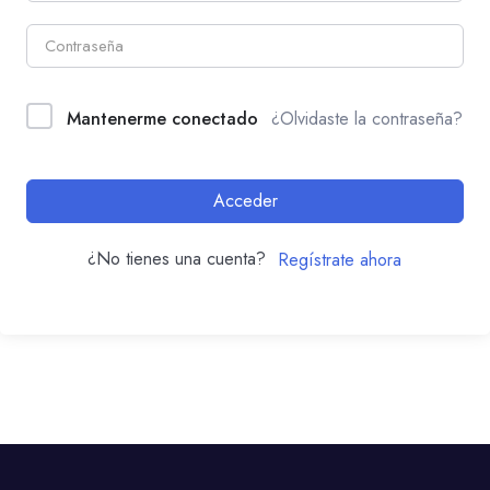
Mantenerme conectado
¿Olvidaste la contraseña?
Acceder
¿No tienes una cuenta?
Regístrate ahora