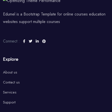
Edumel is a Bootstrap Template for online courses education
websites support multiple courses
Connect :
Explore
About us
Contact us
Services
Support