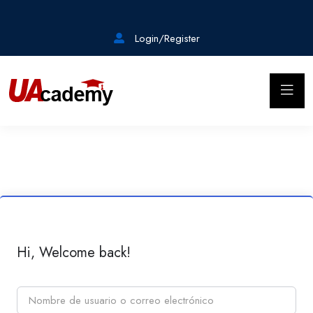
Login/Register
Hi, Welcome back!