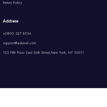
Return Policy
Address
+0800 327 8534
support@edumel.com
123 Fifth Floor East 26th Street,New York, NY 10011
© Copyright UAcademy. All rights reserved.
Terms & Conditions
Special
Privacy Policy