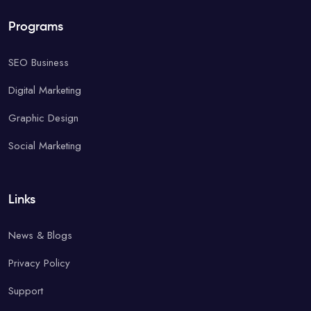
Programs
SEO Business
Digital Marketing
Graphic Design
Social Marketing
Links
News & Blogs
Privacy Policy
Support